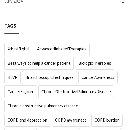
July 2024
(1)
TAGS
#drasifiiqbal
AdvancedInhaledTherapies
Best ways to help a cancer patient
BiologicTherapies
BLVR
BronchoscopicTechniques
CancerAwareness
CancerFighter
ChronicObstructivePulmonaryDisease
Chronic obstructive pulmonary disease
COPD and depression
COPD awareness
COPD burden