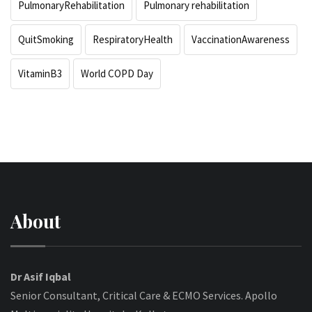
PulmonaryRehabilitation
Pulmonary rehabilitation
QuitSmoking
RespiratoryHealth
VaccinationAwareness
VitaminB3
World COPD Day
About
Dr Asif Iqbal
Senior Consultant, Critical Care & ECMO Services. Apollo