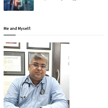
and Evidence-Based Management
Me and Myself: