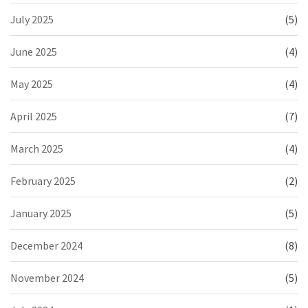
July 2025
(5)
June 2025
(4)
May 2025
(4)
April 2025
(7)
March 2025
(4)
February 2025
(2)
January 2025
(5)
December 2024
(8)
November 2024
(5)