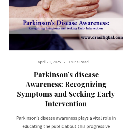
April 23, 2025
3 Mins Read
Parkinson’s disease
Awareness: Recognizing
Symptoms and Seeking Early
Intervention
Parkinson’s disease awareness plays a vital role in
educating the public about this progressive