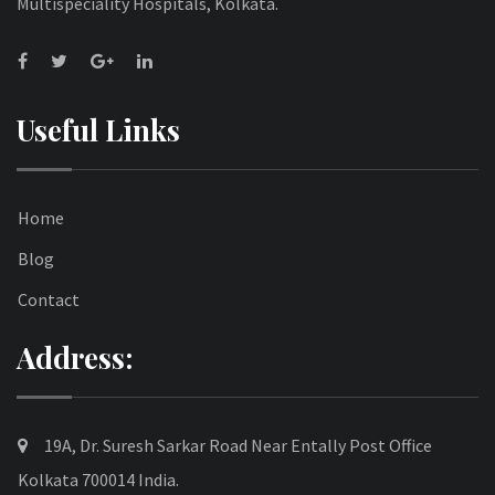
Multispeciality Hospitals, Kolkata.
Useful Links
Home
Blog
Contact
Address:
19A, Dr. Suresh Sarkar Road Near Entally Post Office
Kolkata 700014 India.