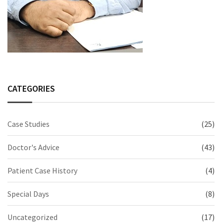
CATEGORIES
Case Studies
(25)
Doctor's Advice
(43)
Patient Case History
(4)
Special Days
(8)
Uncategorized
(17)