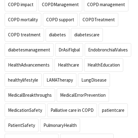
COPD impact
COPDManagement
COPD management
COPD mortality
COPD support
COPDTreatment
COPD treatment
diabetes
diabetescare
diabetesmanagement
DrAsifIqbal
EndobronchialValves
HealthAdvancements
Healthcare
HealthEducation
healthylifestyle
LAMATherapy
LungDisease
MedicalBreakthroughs
MedicalErrorPrevention
MedicationSafety
Palliative care in COPD
patientcare
PatientSafety
PulmonaryHealth