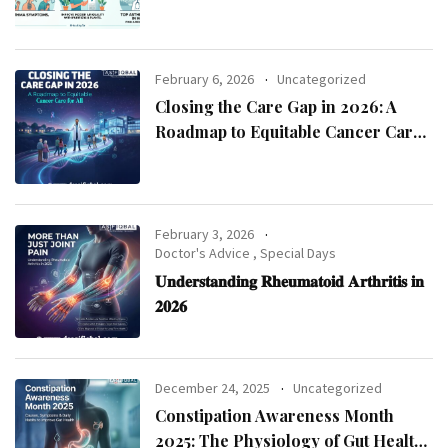
Asthma Specialist in Kolkata
February 6, 2026
Uncategorized
Closing the Care Gap in 2026: A
Roadmap to Equitable Cancer Care
for All
February 3, 2026
Doctor's Advice
,
Special Days
𝐔𝐧𝐝𝐞𝐫𝐬𝐭𝐚𝐧𝐝𝐢𝐧𝐠 𝐑𝐡𝐞𝐮𝐦𝐚𝐭𝐨𝐢𝐝 𝐀𝐫𝐭𝐡𝐫𝐢𝐭𝐢𝐬 𝐢𝐧
𝟐𝟎𝟐𝟔
December 24, 2025
Uncategorized
Constipation Awareness Month
2025: The Physiology of Gut Health