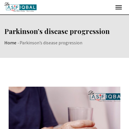
Skip
to
content
Parkinson’s disease progression
Home
-
Parkinson’s disease progression