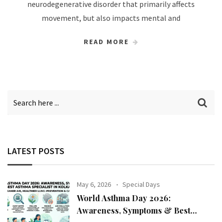
neurodegenerative disorder that primarily affects
movement, but also impacts mental and
READ MORE
LATEST POSTS
May 6, 2026
Special Days
World Asthma Day 2026:
Awareness, Symptoms & Best