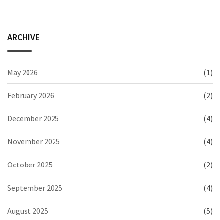
ARCHIVE
May 2026
(1)
February 2026
(2)
December 2025
(4)
November 2025
(4)
October 2025
(2)
September 2025
(4)
August 2025
(5)