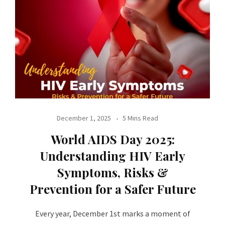
December 1, 2025
5 Mins Read
World AIDS Day 2025:
Understanding HIV Early
Symptoms, Risks &
Prevention for a Safer Future
Every year, December 1st marks a moment of