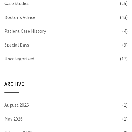
Case Studies
(25)
Doctor's Advice
(43)
Patient Case History
(4)
Special Days
(9)
Uncategorized
(17)
ARCHIVE
August 2026
(1)
May 2026
(1)