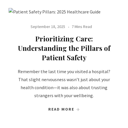
September 18, 2025
7 Mins Read
Prioritizing Care:
Understanding the Pillars of
Patient Safety
Remember the last time you visited a hospital?
That slight nervousness wasn’t just about your
health condition—it was also about trusting
strangers with your wellbeing.
READ MORE