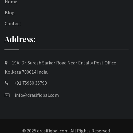
Home
Blog
Contact
Address:
19A, Dr. Suresh Sarkar Road Near Entally Post Office
Kolkata 700014 India.
+91 75960 36793
info@drasifiqbal.com
© 2025 drasifiqbal.com. All Rights Reserved.