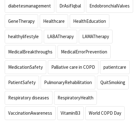
diabetesmanagement
DrAsifIqbal
EndobronchialValves
GeneTherapy
Healthcare
HealthEducation
healthylifestyle
LABATherapy
LAMATherapy
MedicalBreakthroughs
MedicalErrorPrevention
MedicationSafety
Palliative care in COPD
patientcare
PatientSafety
PulmonaryRehabilitation
QuitSmoking
Respiratory diseases
RespiratoryHealth
VaccinationAwareness
VitaminB3
World COPD Day