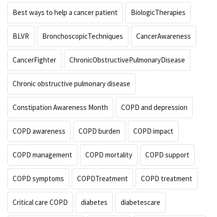
Best ways to help a cancer patient
BiologicTherapies
BLVR
BronchoscopicTechniques
CancerAwareness
CancerFighter
ChronicObstructivePulmonaryDisease
Chronic obstructive pulmonary disease
Constipation Awareness Month
COPD and depression
COPD awareness
COPD burden
COPD impact
COPD management
COPD mortality
COPD support
COPD symptoms
COPDTreatment
COPD treatment
Critical care COPD
diabetes
diabetescare