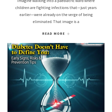
Imagine walking into a paediatric ward where
children are fighting infections that—just years
earlier—were already on the verge of being
eliminated. That image is a
READ MORE