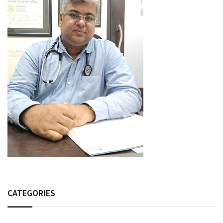
CATEGORIES