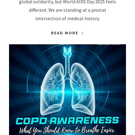
global solidarity, but World AIDS Day 2025 feels
different. We are standing at a pivotal
intersection of medical history.
READ MORE