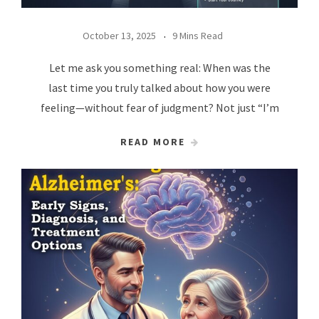
October 13, 2025
9 Mins Read
Let me ask you something real: When was the
last time you truly talked about how you were
feeling—without fear of judgment? Not just “I’m
READ MORE