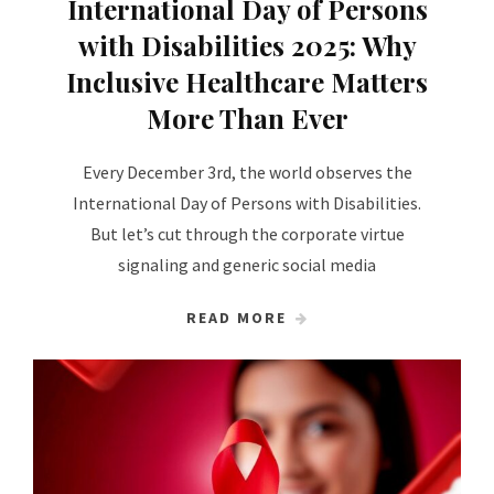
International Day of Persons
with Disabilities 2025: Why
Inclusive Healthcare Matters
More Than Ever
Every December 3rd, the world observes the
International Day of Persons with Disabilities.
But let’s cut through the corporate virtue
signaling and generic social media
READ MORE