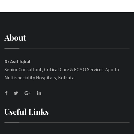
About
Dr Asif Iqbal
Senior Consultant, Critical Care & ECMO Services. Apollo
Multispeciality Hospitals, Kolkata.
Useful Links