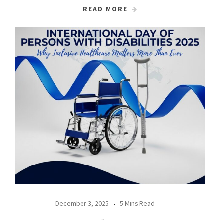
READ MORE
December 3, 2025
5 Mins Read