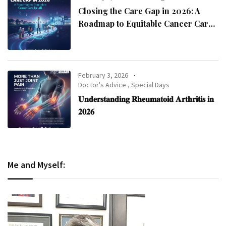
Closing the Care Gap in 2026: A
Roadmap to Equitable Cancer Care
for All
February 3, 2026
Doctor's Advice
,
Special Days
𝐔𝐧𝐝𝐞𝐫𝐬𝐭𝐚𝐧𝐝𝐢𝐧𝐠 𝐑𝐡𝐞𝐮𝐦𝐚𝐭𝐨𝐢𝐝 𝐀𝐫𝐭𝐡𝐫𝐢𝐭𝐢𝐬 𝐢𝐧
𝟐𝟎𝟐𝟔
Me and Myself: