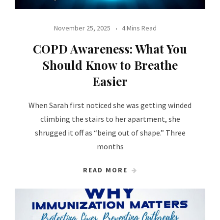
November 25, 2025
4 Mins Read
COPD Awareness: What You
Should Know to Breathe
Easier
When Sarah first noticed she was getting winded
climbing the stairs to her apartment, she
shrugged it off as “being out of shape.” Three
months
READ MORE