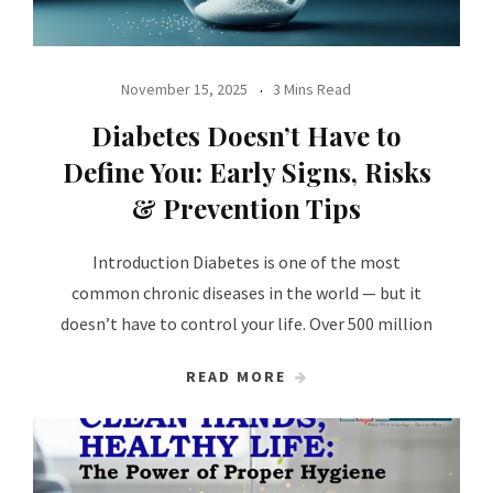
November 15, 2025
3 Mins Read
Diabetes Doesn’t Have to
Define You: Early Signs, Risks
& Prevention Tips
Introduction Diabetes is one of the most
common chronic diseases in the world — but it
doesn’t have to control your life. Over 500 million
READ MORE