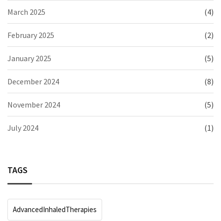
March 2025
(4)
February 2025
(2)
January 2025
(5)
December 2024
(8)
November 2024
(5)
July 2024
(1)
TAGS
AdvancedInhaledTherapies