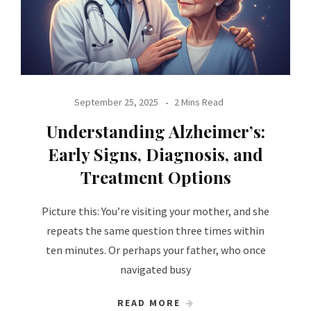
September 25, 2025
2 Mins Read
Understanding Alzheimer’s:
Early Signs, Diagnosis, and
Treatment Options
Picture this: You’re visiting your mother, and she
repeats the same question three times within
ten minutes. Or perhaps your father, who once
navigated busy
READ MORE