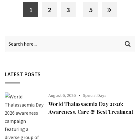
1
2
3
5
LATEST POSTS
August 6, 2026
Special Days
World Thalassaemia Day 2026:
Awareness, Care & Best Treatment