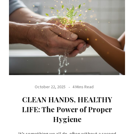
October 22, 2025
4 Mins Read
CLEAN HANDS, HEALTHY
LIFE: The Power of Proper
Hygiene
It’s something we all do, often without a second