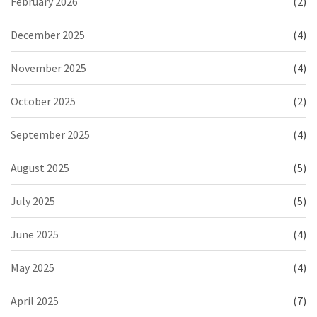
February 2026
(2)
December 2025
(4)
November 2025
(4)
October 2025
(2)
September 2025
(4)
August 2025
(5)
July 2025
(5)
June 2025
(4)
May 2025
(4)
April 2025
(7)