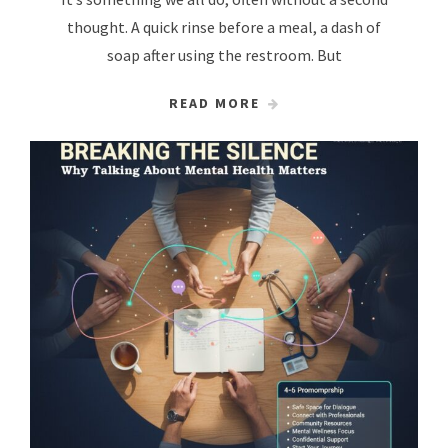
thought. A quick rinse before a meal, a dash of
soap after using the restroom. But
READ MORE