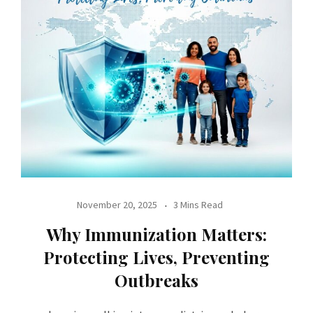
November 20, 2025
3 Mins Read
Why Immunization Matters:
Protecting Lives, Preventing
Outbreaks