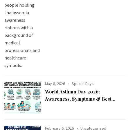
May 6, 2026
Special Days
World Asthma Day 2026:
Awareness, Symptoms & Best
Asthma Specialist in Kolkata
February 6, 2026
Uncategorized