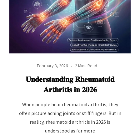
February 3, 2026
2 Mins Read
𝐔𝐧𝐝𝐞𝐫𝐬𝐭𝐚𝐧𝐝𝐢𝐧𝐠 𝐑𝐡𝐞𝐮𝐦𝐚𝐭𝐨𝐢𝐝
𝐀𝐫𝐭𝐡𝐫𝐢𝐭𝐢𝐬 𝐢𝐧 𝟐𝟎𝟐𝟔
When people hear rheumatoid arthritis, they
often picture aching joints or stiff fingers. But in
reality, rheumatoid arthritis in 2026 is
understood as far more