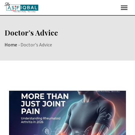
Skip
to
content
Doctor’s Advice
Home
-
Doctor's Advice