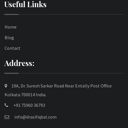
Useful Links
Home
Blog
Contact
Address:
19A, Dr. Suresh Sarkar Road Near Entally Post Office
Kolkata 700014 India.
+91 75960 36793
info@drasifiqbal.com