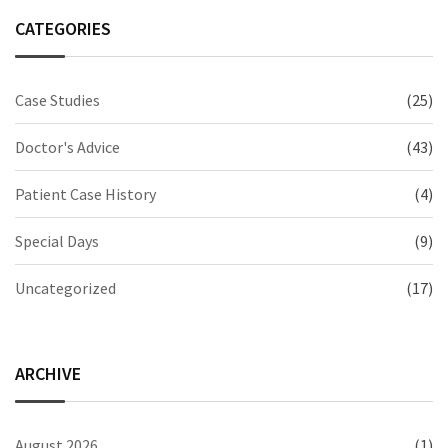
CATEGORIES
Case Studies
(25)
Doctor's Advice
(43)
Patient Case History
(4)
Special Days
(9)
Uncategorized
(17)
ARCHIVE
August 2026
(1)