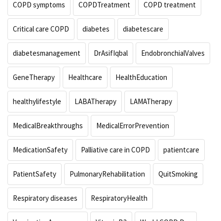
COPD symptoms
COPDTreatment
COPD treatment
Critical care COPD
diabetes
diabetescare
diabetesmanagement
DrAsifIqbal
EndobronchialValves
GeneTherapy
Healthcare
HealthEducation
healthylifestyle
LABATherapy
LAMATherapy
MedicalBreakthroughs
MedicalErrorPrevention
MedicationSafety
Palliative care in COPD
patientcare
PatientSafety
PulmonaryRehabilitation
QuitSmoking
Respiratory diseases
RespiratoryHealth