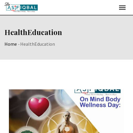
Skip
to
content
HealthEducation
Home
-
HealthEducation