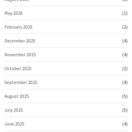
May 2026
(1)
February 2026
(2)
December 2025
(4)
November 2025
(4)
October 2025
(2)
September 2025
(4)
August 2025
(5)
July 2025
(5)
June 2025
(4)