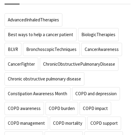
AdvancedInhaledTherapies
Best ways to help a cancer patient
BiologicTherapies
BLVR
BronchoscopicTechniques
CancerAwareness
CancerFighter
ChronicObstructivePulmonaryDisease
Chronic obstructive pulmonary disease
Constipation Awareness Month
COPD and depression
COPD awareness
COPD burden
COPD impact
COPD management
COPD mortality
COPD support