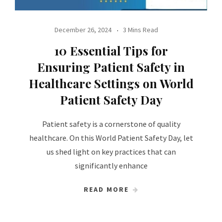
December 26, 2024
3 Mins Read
10 Essential Tips for
Ensuring Patient Safety in
Healthcare Settings on World
Patient Safety Day
Patient safety is a cornerstone of quality
healthcare. On this World Patient Safety Day, let
us shed light on key practices that can
significantly enhance
READ MORE