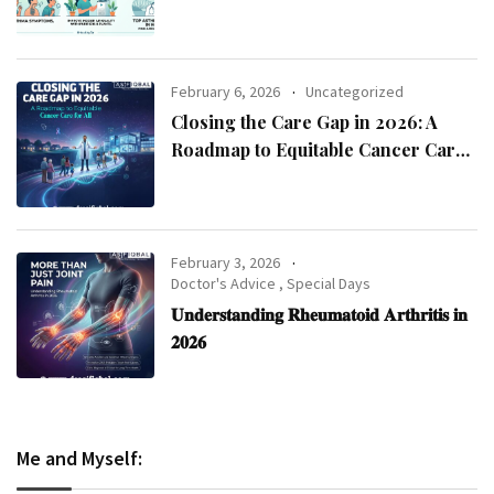
Asthma Specialist in Kolkata
February 6, 2026
Uncategorized
Closing the Care Gap in 2026: A
Roadmap to Equitable Cancer Care
for All
February 3, 2026
Doctor's Advice
,
Special Days
𝐔𝐧𝐝𝐞𝐫𝐬𝐭𝐚𝐧𝐝𝐢𝐧𝐠 𝐑𝐡𝐞𝐮𝐦𝐚𝐭𝐨𝐢𝐝 𝐀𝐫𝐭𝐡𝐫𝐢𝐭𝐢𝐬 𝐢𝐧
𝟐𝟎𝟐𝟔
Me and Myself: