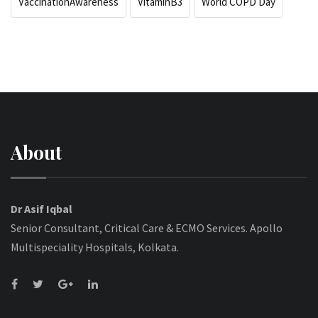
VaccinationAwareness
VitaminB3
World COPD Day
About
Dr Asif Iqbal
Senior Consultant, Critical Care & ECMO Services. Apollo
Multispeciality Hospitals, Kolkata.