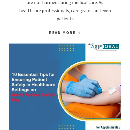
are not harmed during medical care. As
healthcare professionals, caregivers, and even
patients
READ MORE