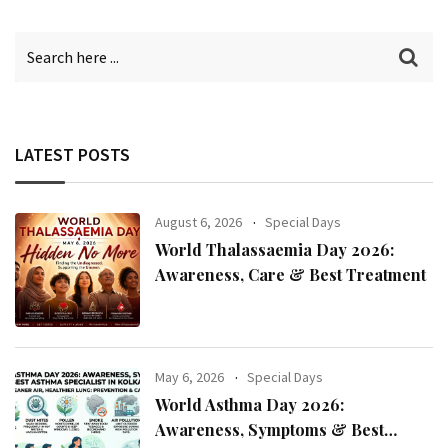
LATEST POSTS
August 6, 2026
Special Days
World Thalassaemia Day 2026:
Awareness, Care & Best Treatment
May 6, 2026
Special Days
World Asthma Day 2026:
Awareness, Symptoms & Best