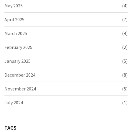
May 2025
(4)
April 2025
(7)
March 2025
(4)
February 2025
(2)
January 2025
(5)
December 2024
(8)
November 2024
(5)
July 2024
(1)
TAGS