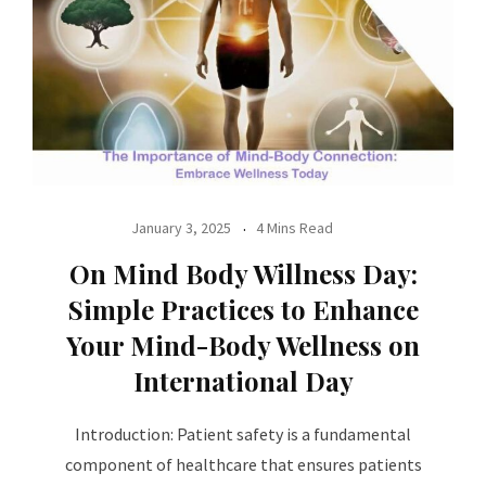
January 3, 2025
4 Mins Read
On Mind Body Willness Day:
Simple Practices to Enhance
Your Mind-Body Wellness on
International Day
Introduction: Patient safety is a fundamental
component of healthcare that ensures patients