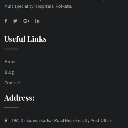
Multispeciality Hospitals, Kolkata.
Useful Links
Home
Blog
Contact
Address:
19A, Dr. Suresh Sarkar Road Near Entally Post Office