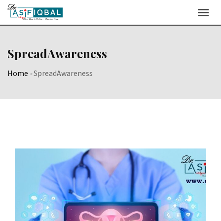
Skip
to
content
SpreadAwareness
Home
-
SpreadAwareness