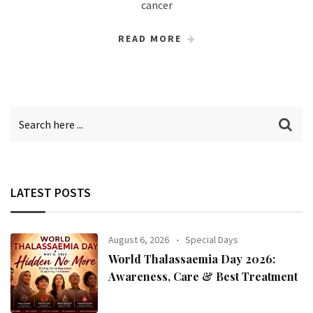
cancer
READ MORE
LATEST POSTS
August 6, 2026
Special Days
World Thalassaemia Day 2026:
Awareness, Care & Best Treatment