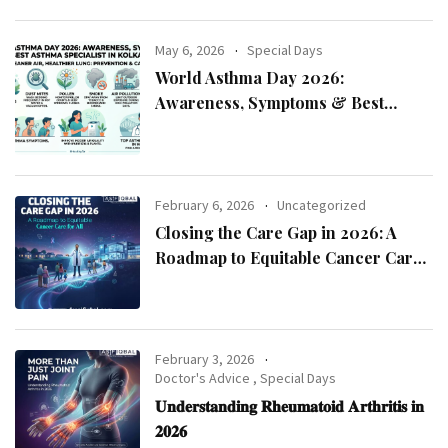
May 6, 2026
Special Days
World Asthma Day 2026:
Awareness, Symptoms & Best
Asthma Specialist in Kolkata
February 6, 2026
Uncategorized
Closing the Care Gap in 2026: A
Roadmap to Equitable Cancer Care
for All
February 3, 2026
Doctor's Advice
,
Special Days
𝐔𝐧𝐝𝐞𝐫𝐬𝐭𝐚𝐧𝐝𝐢𝐧𝐠 𝐑𝐡𝐞𝐮𝐦𝐚𝐭𝐨𝐢𝐝 𝐀𝐫𝐭𝐡𝐫𝐢𝐭𝐢𝐬 𝐢𝐧
𝟐𝟎𝟐𝟔