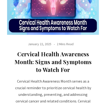
January 22, 2025
2 Mins Read
Cervical Health Awareness
Month: Signs and Symptoms
to Watch For
Cervical Health Awareness Month serves as a
crucial reminder to prioritize cervical health by
understanding, preventing, and addressing
cervical cancer and related conditions. Cervical