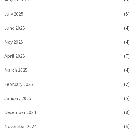
July 2025
(5)
June 2025
(4)
May 2025
(4)
April 2025
(7)
March 2025
(4)
February 2025
(2)
January 2025
(5)
December 2024
(8)
November 2024
(5)