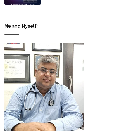
Me and Myself: