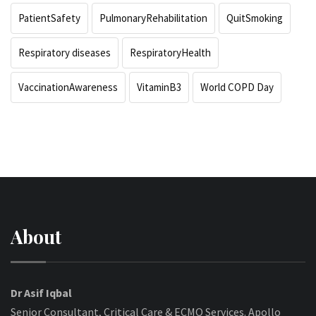
PatientSafety
PulmonaryRehabilitation
QuitSmoking
Respiratory diseases
RespiratoryHealth
VaccinationAwareness
VitaminB3
World COPD Day
About
Dr Asif Iqbal
Senior Consultant, Critical Care & ECMO Services. Apollo