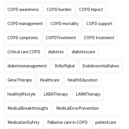
COPD awareness
COPD burden
COPD impact
COPD management
COPD mortality
COPD support
COPD symptoms
COPDTreatment
COPD treatment
Critical care COPD
diabetes
diabetescare
diabetesmanagement
DrAsifIqbal
EndobronchialValves
GeneTherapy
Healthcare
HealthEducation
healthylifestyle
LABATherapy
LAMATherapy
MedicalBreakthroughs
MedicalErrorPrevention
MedicationSafety
Palliative care in COPD
patientcare