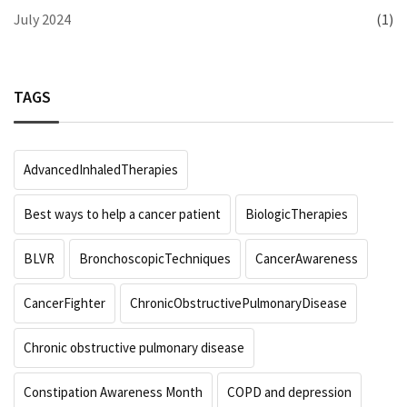
July 2024
(1)
TAGS
AdvancedInhaledTherapies
Best ways to help a cancer patient
BiologicTherapies
BLVR
BronchoscopicTechniques
CancerAwareness
CancerFighter
ChronicObstructivePulmonaryDisease
Chronic obstructive pulmonary disease
Constipation Awareness Month
COPD and depression