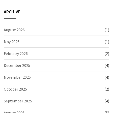
ARCHIVE
August 2026
(1)
May 2026
(1)
February 2026
(2)
December 2025
(4)
November 2025
(4)
October 2025
(2)
September 2025
(4)
August 2025
(5)