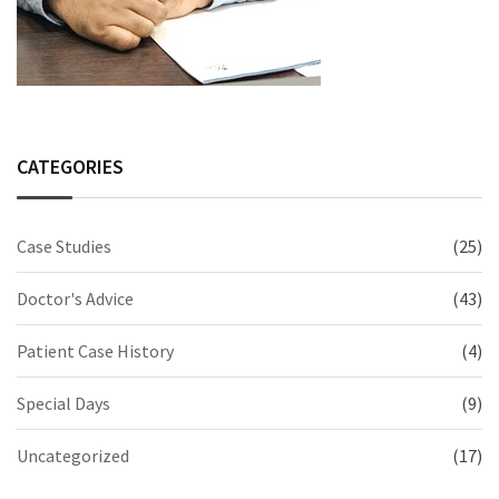
CATEGORIES
Case Studies
(25)
Doctor's Advice
(43)
Patient Case History
(4)
Special Days
(9)
Uncategorized
(17)