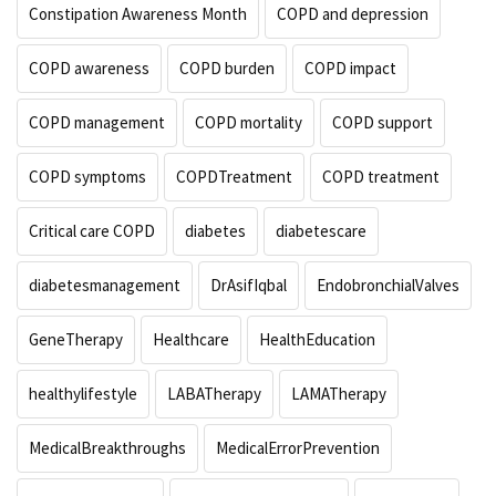
Constipation Awareness Month
COPD and depression
COPD awareness
COPD burden
COPD impact
COPD management
COPD mortality
COPD support
COPD symptoms
COPDTreatment
COPD treatment
Critical care COPD
diabetes
diabetescare
diabetesmanagement
DrAsifIqbal
EndobronchialValves
GeneTherapy
Healthcare
HealthEducation
healthylifestyle
LABATherapy
LAMATherapy
MedicalBreakthroughs
MedicalErrorPrevention