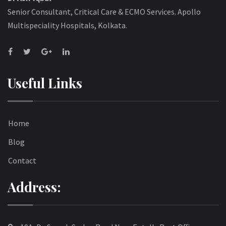
Senior Consultant, Critical Care & ECMO Services. Apollo
Multispeciality Hospitals, Kolkata.
Useful Links
Home
Blog
Contact
Address: