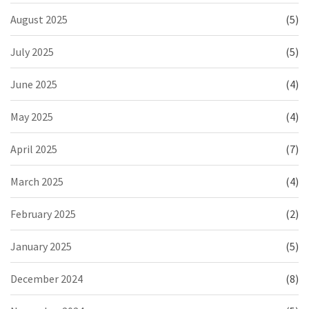
August 2025
(5)
July 2025
(5)
June 2025
(4)
May 2025
(4)
April 2025
(7)
March 2025
(4)
February 2025
(2)
January 2025
(5)
December 2024
(8)