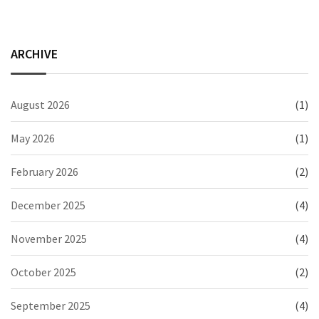
ARCHIVE
August 2026
(1)
May 2026
(1)
February 2026
(2)
December 2025
(4)
November 2025
(4)
October 2025
(2)
September 2025
(4)