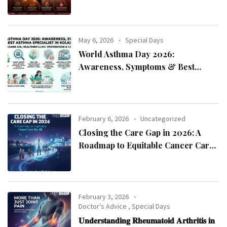
May 6, 2026
Special Days
World Asthma Day 2026:
Awareness, Symptoms & Best
Asthma Specialist in Kolkata
February 6, 2026
Uncategorized
Closing the Care Gap in 2026: A
Roadmap to Equitable Cancer Care
for All
February 3, 2026
Doctor's Advice
,
Special Days
𝐔𝐧𝐝𝐞𝐫𝐬𝐭𝐚𝐧𝐝𝐢𝐧𝐠 𝐑𝐡𝐞𝐮𝐦𝐚𝐭𝐨𝐢𝐝 𝐀𝐫𝐭𝐡𝐫𝐢𝐭𝐢𝐬 𝐢𝐧