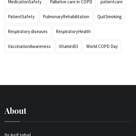
MedicationSafety
Palliative care in COPD
patientcare
PatientSafety
PulmonaryRehabilitation
QuitSmoking
Respiratory diseases
RespiratoryHealth
VaccinationAwareness
VitaminB3
World COPD Day
About
Dr Asif Iqbal