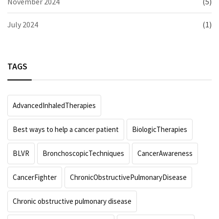
November 2024
(5)
July 2024
(1)
TAGS
AdvancedInhaledTherapies
Best ways to help a cancer patient
BiologicTherapies
BLVR
BronchoscopicTechniques
CancerAwareness
CancerFighter
ChronicObstructivePulmonaryDisease
Chronic obstructive pulmonary disease