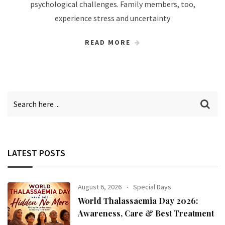
psychological challenges. Family members, too,
experience stress and uncertainty
READ MORE
LATEST POSTS
August 6, 2026
Special Days
World Thalassaemia Day 2026:
Awareness, Care & Best Treatment