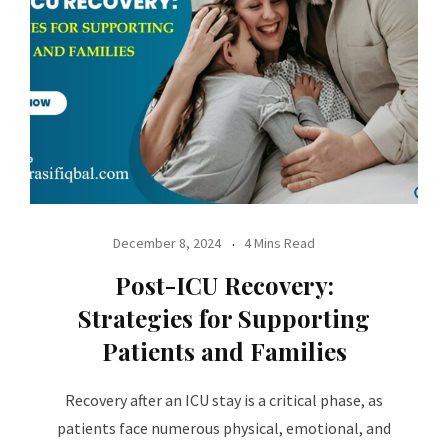
December 8, 2024
4 Mins Read
Post-ICU Recovery:
Strategies for Supporting
Patients and Families
Recovery after an ICU stay is a critical phase, as
patients face numerous physical, emotional, and