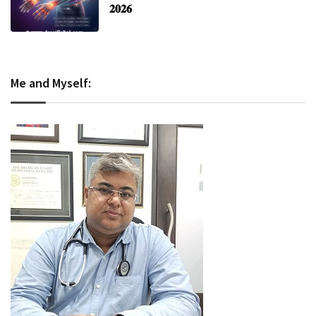
𝟐𝟎𝟐𝟔
Me and Myself: