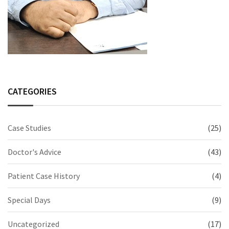
CATEGORIES
Case Studies
(25)
Doctor's Advice
(43)
Patient Case History
(4)
Special Days
(9)
Uncategorized
(17)