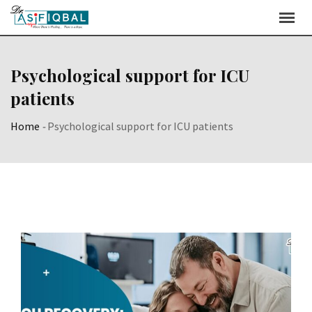
Skip
to
content
Psychological support for ICU
patients
Home
-
Psychological support for ICU patients