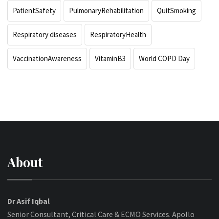
PatientSafety
PulmonaryRehabilitation
QuitSmoking
Respiratory diseases
RespiratoryHealth
VaccinationAwareness
VitaminB3
World COPD Day
About
Dr Asif Iqbal
Senior Consultant, Critical Care & ECMO Services. Apollo