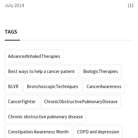
July 2024
(1)
TAGS
AdvancedInhaledTherapies
Best ways to help a cancer patient
BiologicTherapies
BLVR
BronchoscopicTechniques
CancerAwareness
CancerFighter
ChronicObstructivePulmonaryDisease
Chronic obstructive pulmonary disease
Constipation Awareness Month
COPD and depression