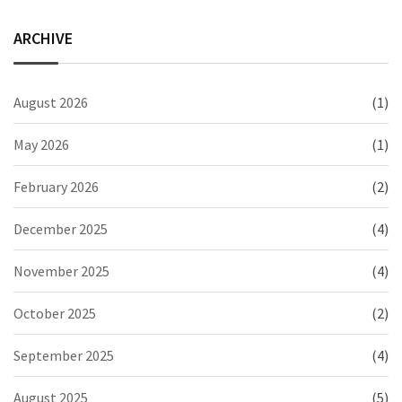
ARCHIVE
August 2026
(1)
May 2026
(1)
February 2026
(2)
December 2025
(4)
November 2025
(4)
October 2025
(2)
September 2025
(4)
August 2025
(5)