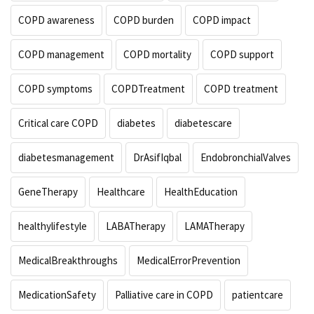
COPD awareness
COPD burden
COPD impact
COPD management
COPD mortality
COPD support
COPD symptoms
COPDTreatment
COPD treatment
Critical care COPD
diabetes
diabetescare
diabetesmanagement
DrAsifIqbal
EndobronchialValves
GeneTherapy
Healthcare
HealthEducation
healthylifestyle
LABATherapy
LAMATherapy
MedicalBreakthroughs
MedicalErrorPrevention
MedicationSafety
Palliative care in COPD
patientcare