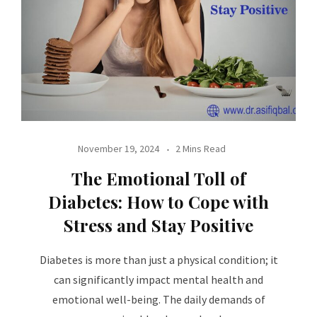
November 19, 2024
2 Mins Read
The Emotional Toll of
Diabetes: How to Cope with
Stress and Stay Positive
Diabetes is more than just a physical condition; it
can significantly impact mental health and
emotional well-being. The daily demands of