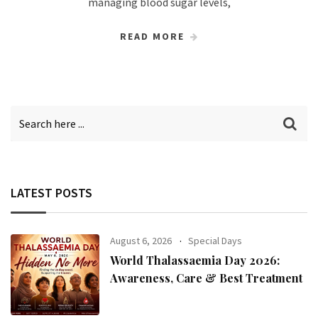
managing blood sugar levels,
READ MORE
LATEST POSTS
August 6, 2026
Special Days
World Thalassaemia Day 2026:
Awareness, Care & Best Treatment