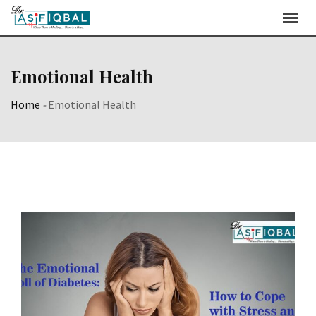
Skip
to
content
Emotional Health
Home
-
Emotional Health