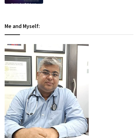
Me and Myself: