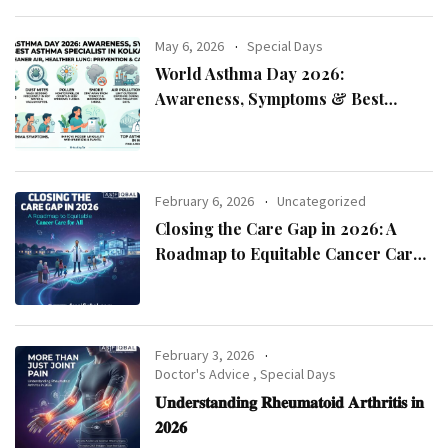
May 6, 2026
Special Days
World Asthma Day 2026:
Awareness, Symptoms & Best
Asthma Specialist in Kolkata
February 6, 2026
Uncategorized
Closing the Care Gap in 2026: A
Roadmap to Equitable Cancer Care
for All
February 3, 2026
Doctor's Advice
,
Special Days
𝐔𝐧𝐝𝐞𝐫𝐬𝐭𝐚𝐧𝐝𝐢𝐧𝐠 𝐑𝐡𝐞𝐮𝐦𝐚𝐭𝐨𝐢𝐝 𝐀𝐫𝐭𝐡𝐫𝐢𝐭𝐢𝐬 𝐢𝐧
𝟐𝟎𝟐𝟔