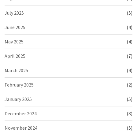
July 2025
(5)
June 2025
(4)
May 2025
(4)
April 2025
(7)
March 2025
(4)
February 2025
(2)
January 2025
(5)
December 2024
(8)
November 2024
(5)