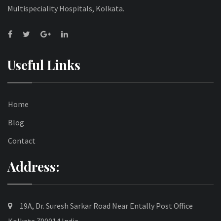
Multispeciality Hospitals, Kolkata.
Useful Links
Home
Blog
Contact
Address:
19A, Dr. Suresh Sarkar Road Near Entally Post Office