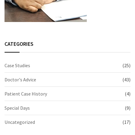
CATEGORIES
Case Studies
(25)
Doctor's Advice
(43)
Patient Case History
(4)
Special Days
(9)
Uncategorized
(17)