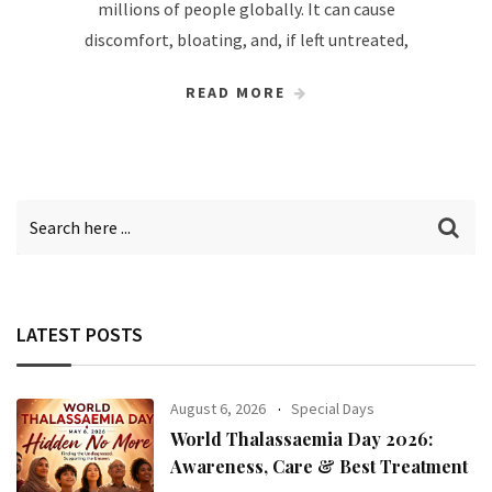
millions of people globally. It can cause
discomfort, bloating, and, if left untreated,
READ MORE
LATEST POSTS
August 6, 2026
Special Days
World Thalassaemia Day 2026:
Awareness, Care & Best Treatment