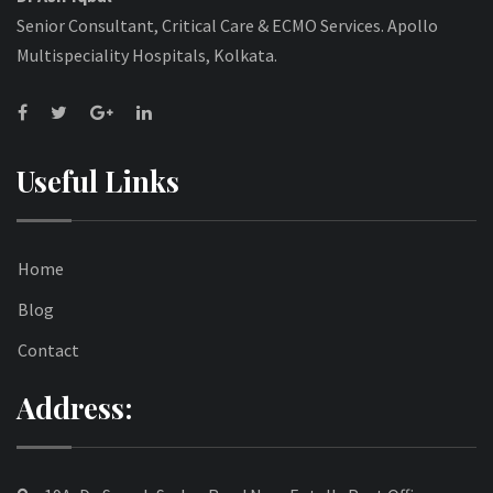
Senior Consultant, Critical Care & ECMO Services. Apollo
Multispeciality Hospitals, Kolkata.
Useful Links
Home
Blog
Contact
Address: