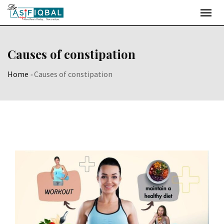
Skip
to
content
Causes of constipation
Home
-
Causes of constipation