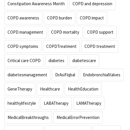
Constipation Awareness Month
COPD and depression
COPD awareness
COPD burden
COPD impact
COPD management
COPD mortality
COPD support
COPD symptoms
COPDTreatment
COPD treatment
Critical care COPD
diabetes
diabetescare
diabetesmanagement
DrAsifIqbal
EndobronchialValves
GeneTherapy
Healthcare
HealthEducation
healthylifestyle
LABATherapy
LAMATherapy
MedicalBreakthroughs
MedicalErrorPrevention