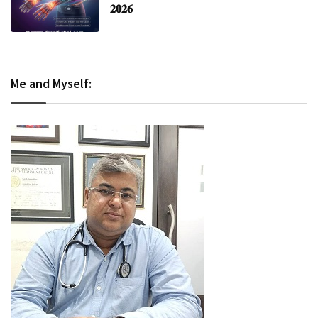
𝟐𝟎𝟐𝟔
Me and Myself: