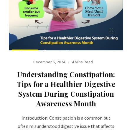
December 5, 2024
4 Mins Read
Understanding Constipation:
Tips for a Healthier Digestive
System During Constipation
Awareness Month
Introduction: Constipation is a common but
often misunderstood digestive issue that affects