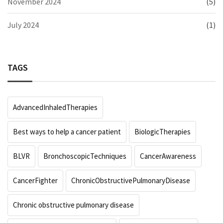
November 2024
(5)
July 2024
(1)
TAGS
AdvancedInhaledTherapies
Best ways to help a cancer patient
BiologicTherapies
BLVR
BronchoscopicTechniques
CancerAwareness
CancerFighter
ChronicObstructivePulmonaryDisease
Chronic obstructive pulmonary disease