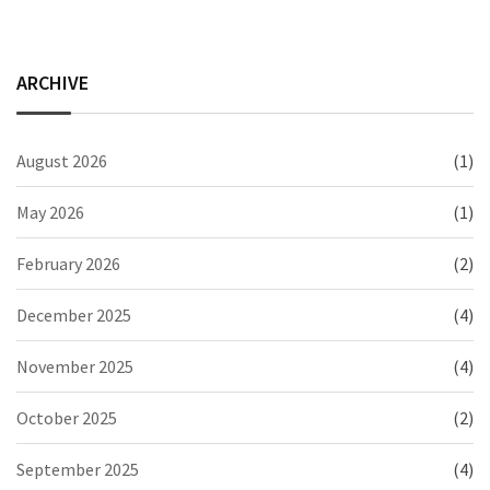
ARCHIVE
August 2026
(1)
May 2026
(1)
February 2026
(2)
December 2025
(4)
November 2025
(4)
October 2025
(2)
September 2025
(4)