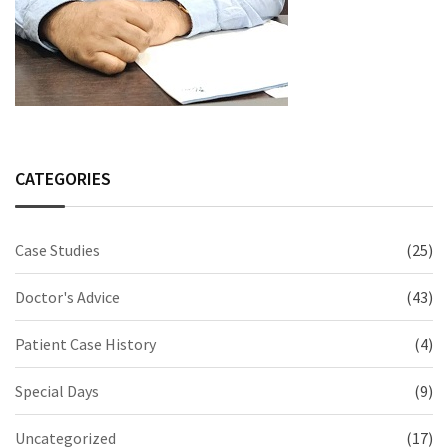
CATEGORIES
Case Studies
(25)
Doctor's Advice
(43)
Patient Case History
(4)
Special Days
(9)
Uncategorized
(17)