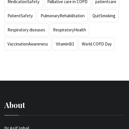
MedicationSafety
Palliative care in COPD
patientcare
PatientSafety
PulmonaryRehabilitation
QuitSmoking
Respiratory diseases
RespiratoryHealth
VaccinationAwareness
VitaminB3
World COPD Day
About
Dr Asif Iqbal