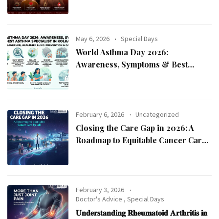
May 6, 2026
Special Days
World Asthma Day 2026:
Awareness, Symptoms & Best
Asthma Specialist in Kolkata
February 6, 2026
Uncategorized
Closing the Care Gap in 2026: A
Roadmap to Equitable Cancer Care
for All
February 3, 2026
Doctor's Advice
,
Special Days
𝐔𝐧𝐝𝐞𝐫𝐬𝐭𝐚𝐧𝐝𝐢𝐧𝐠 𝐑𝐡𝐞𝐮𝐦𝐚𝐭𝐨𝐢𝐝 𝐀𝐫𝐭𝐡𝐫𝐢𝐭𝐢𝐬 𝐢𝐧