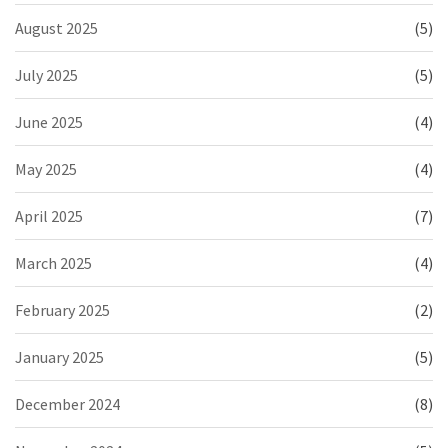
August 2025
(5)
July 2025
(5)
June 2025
(4)
May 2025
(4)
April 2025
(7)
March 2025
(4)
February 2025
(2)
January 2025
(5)
December 2024
(8)