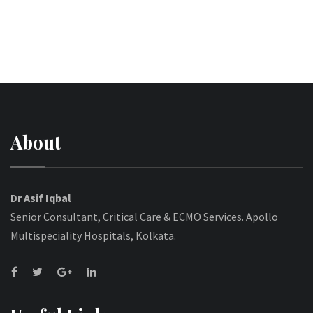
About
Dr Asif Iqbal
Senior Consultant, Critical Care & ECMO Services. Apollo
Multispeciality Hospitals, Kolkata.