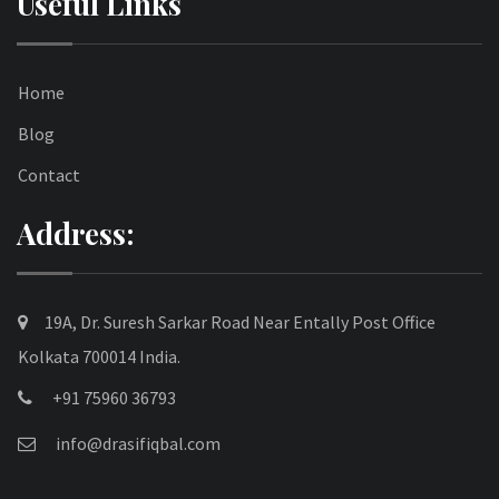
Useful Links
Home
Blog
Contact
Address:
19A, Dr. Suresh Sarkar Road Near Entally Post Office
Kolkata 700014 India.
+91 75960 36793
info@drasifiqbal.com