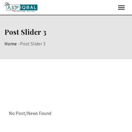
Post Slider 3
Home
-
Post Slider 3
No Post/News Found