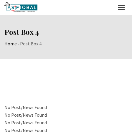
Post Box 4
Home
-
Post Box 4
No Post/News Found
No Post/News Found
No Post/News Found
No Post/News Found