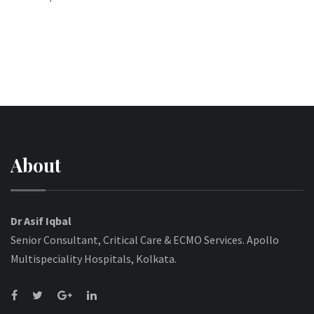
About
Dr Asif Iqbal
Senior Consultant, Critical Care & ECMO Services. Apollo
Multispeciality Hospitals, Kolkata.