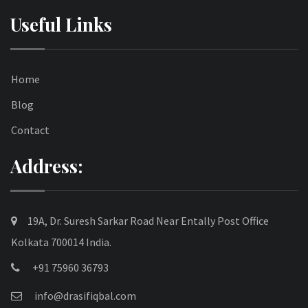
Useful Links
Home
Blog
Contact
Address:
19A, Dr. Suresh Sarkar Road Near Entally Post Office
Kolkata 700014 India.
+91 75960 36793
info@drasifiqbal.com