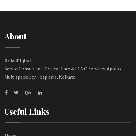
About
Dr Asif Iqbal
Senior Consultant, Critical Care & ECMO Services. Apollo
Multispeciality Hospitals, Kolkata.
Useful Links
Home