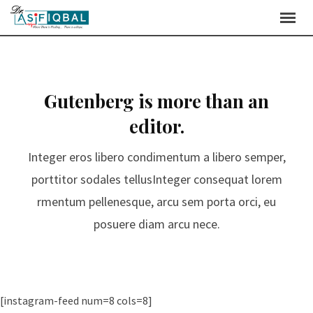
Gutenberg is more than an
editor.
Integer eros libero condimentum a libero semper,
porttitor sodales tellusInteger consequat lorem
rmentum pellenesque, arcu sem porta orci, eu
posuere diam arcu nece.
[instagram-feed num=8 cols=8]