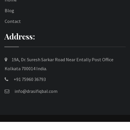
Blog
Contact
Address:
19A, Dr. Suresh Sarkar Road Near Entally Post Office
Kolkata 700014 India.
+91 75960 36793
info@drasifiqbal.com
© 2025 drasifiqbal.com. All Rights Reserved.